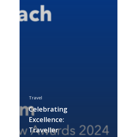
Travel
Celebrating
Excellence:
Traveller