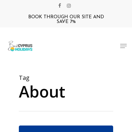
Skip
facebook
instagram
to
BOOK THROUGH OUR SITE AND
Close
main
SAVE 7%
Menu
content
Men
Tag
About