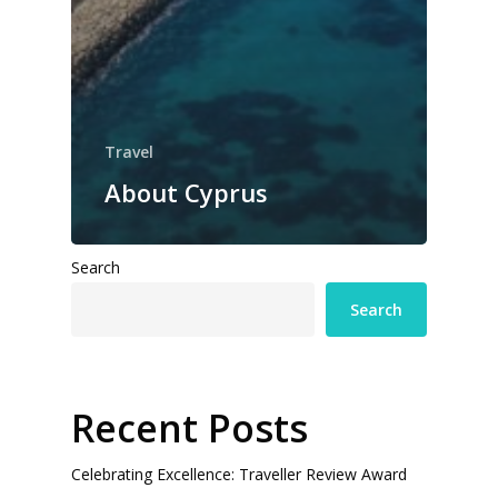
Travel
About Cyprus
Search
Search
Recent Posts
Celebrating Excellence: Traveller Review Award