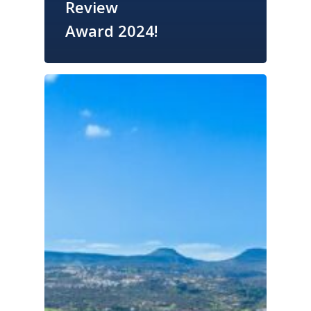
Review
Award 2024!