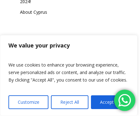
2024!
About Cyprus
Category
We value your privacy
We use cookies to enhance your browsing experience,
serve personalized ads or content, and analyze our traffic.
Travel
By clicking "Accept All", you consent to our use of cookies.
Customize
Reject All
Accept All