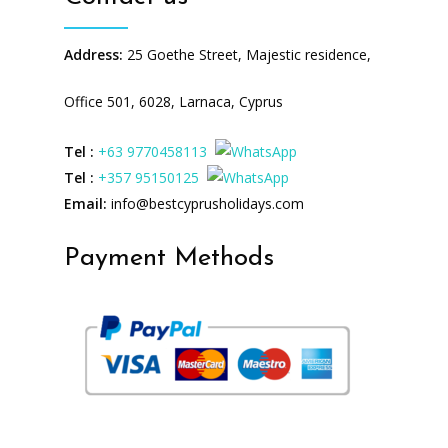
Address:
25 Goethe Street, Majestic residence,
Office 501, 6028, Larnaca, Cyprus
Tel :
+63 9770458113
Tel :
+357 95150125
Email:
info@bestcyprusholidays.com
Payment Methods