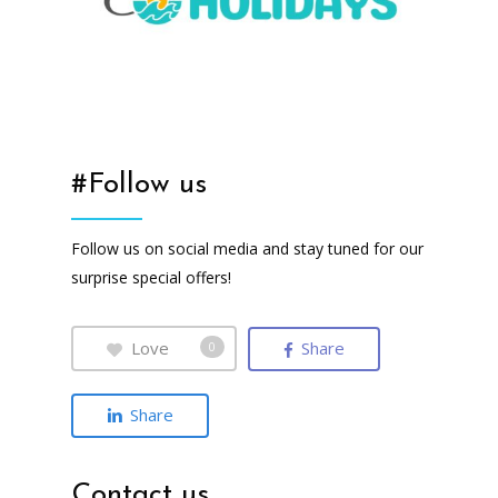
#Follow us
Follow us on social media and stay tuned for our
surprise special offers!
Love
Share
0
Share
Contact us