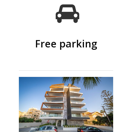
Free parking