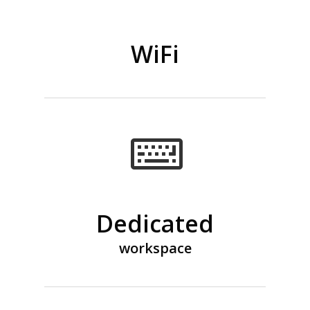
WiFi
Dedicated
workspace