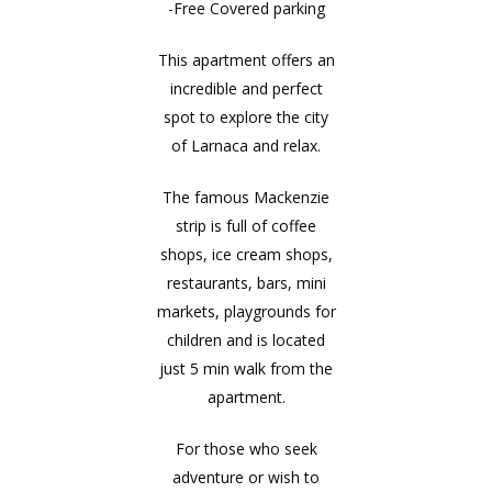
-Free Covered parking
This apartment offers an
incredible and perfect
spot to explore the city
of Larnaca and relax.
The famous Mackenzie
strip is full of coffee
shops, ice cream shops,
restaurants, bars, mini
markets, playgrounds for
children and is located
just 5 min walk from the
apartment.
For those who seek
adventure or wish to