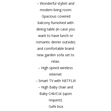
– Wonderful stylish and
modern living room
-Spacious covered
balcony furnished with
dining table (in case you
want to have lunch or
romantic dinner outside)
and comfortable brand
new garden sofa set to
relax.
– High speed wireless
internet
– Smart TV with NETFLIX
– High Baby chair and
Baby Crib/Cot (upon
request)
-Safe box