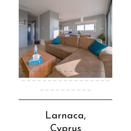
Larnaca,
Cyprus