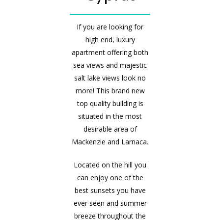
If you are looking for
high end, luxury
apartment offering both
sea views and majestic
salt lake views look no
more! This brand new
top quality building is
situated in the most
desirable area of
Mackenzie and Larnaca.
Located on the hill you
can enjoy one of the
best sunsets you have
ever seen and summer
breeze throughout the