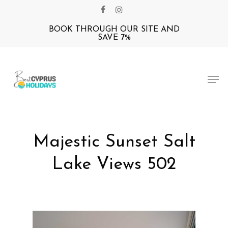
Skip
facebook
instagram
to
BOOK THROUGH OUR SITE AND
Close
main
SAVE 7%
Menu
content
Men
Majestic Sunset Salt
Lake Views 502