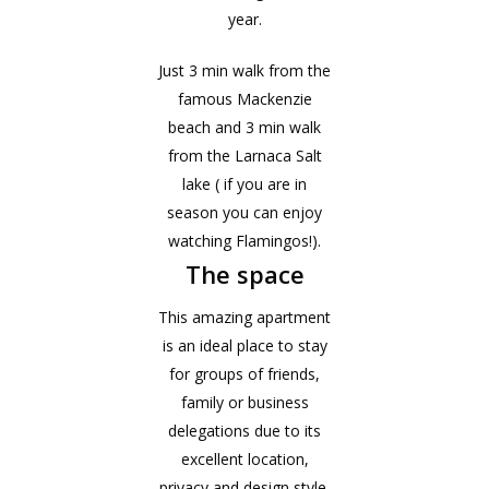
year.
Just 3 min walk from the
famous Mackenzie
beach and 3 min walk
from the Larnaca Salt
lake ( if you are in
season you can enjoy
watching Flamingos!).
The space
This amazing apartment
is an ideal place to stay
for groups of friends,
family or business
delegations due to its
excellent location,
privacy and design style.