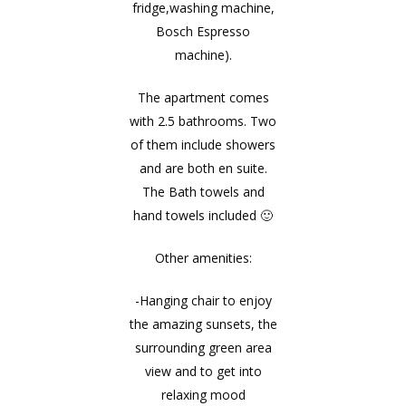
fridge,washing machine,
Bosch Espresso
machine).
The apartment comes
with 2.5 bathrooms. Two
of them include showers
and are both en suite.
The Bath towels and
hand towels included 🙂
Other amenities:
-Hanging chair to enjoy
the amazing sunsets, the
surrounding green area
view and to get into
relaxing mood