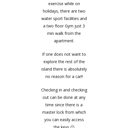
exercise while on
holidays, there are two
water sport facilities and
a two floor Gym just 3
min walk from the
apartment.
If one does not want to
explore the rest of the
island there is absolutely
no reason for a car!!
Checking in and checking
out can be done at any
time since there is a
master lock from which
you can easily access
the keys 🙂