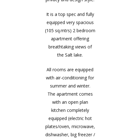
It is a top spec and fully
equipped very spacious
(105 sq.mtrs) 2 bedroom
apartment offering
breathtaking views of
the Salt lake.
All rooms are equipped
with air-conditioning for
summer and winter.
The apartment comes
with an open plan
kitchen completely
equipped (electric hot
plates/oven, microwave,
dishwasher, big freezer /