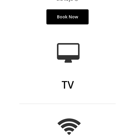
Book Now
TV