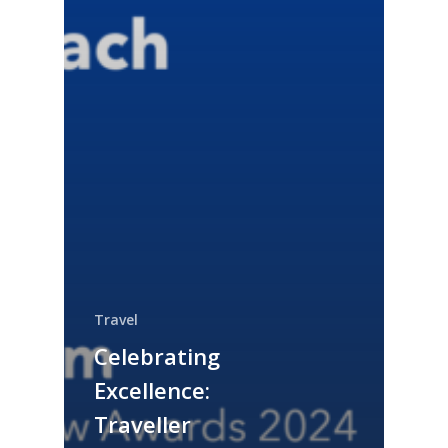
Travel
Celebrating
Excellence:
Traveller