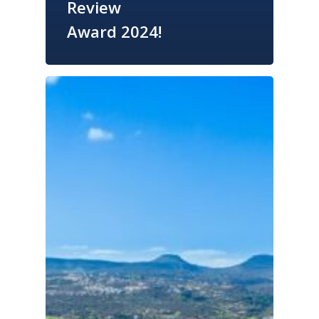
Review
Award 2024!