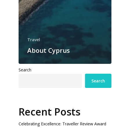
Travel
About Cyprus
Search
Search
Recent Posts
Celebrating Excellence: Traveller Review Award