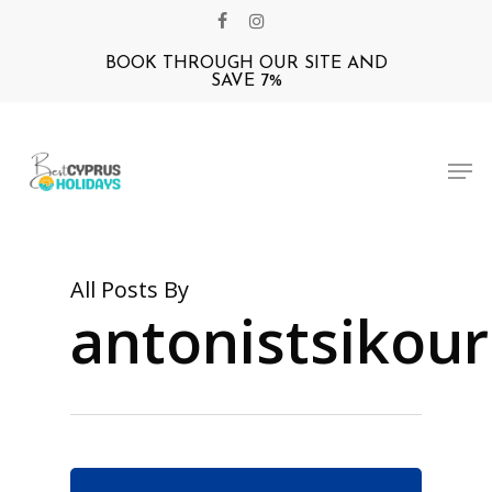
Skip
facebook
instagram
to
BOOK THROUGH OUR SITE AND
Close
main
SAVE 7%
Menu
content
Men
All Posts By
antonistsikour