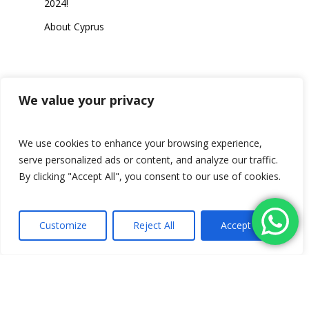
2024!
About Cyprus
Category
We value your privacy
We use cookies to enhance your browsing experience,
serve personalized ads or content, and analyze our traffic.
Travel
By clicking "Accept All", you consent to our use of cookies.
Customize
Reject All
Accept All