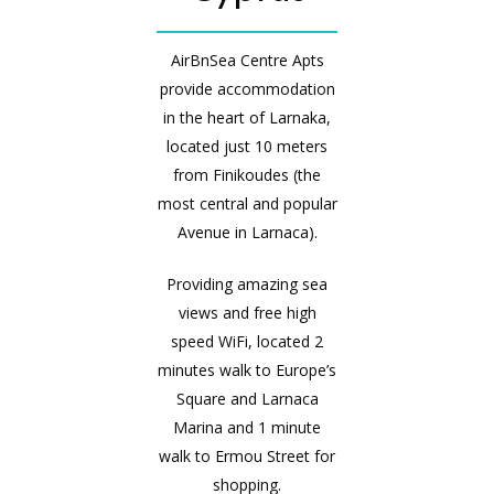
AirBnSea Centre Apts
provide accommodation
in the heart of Larnaka,
located just 10 meters
from Finikoudes (the
most central and popular
Avenue in Larnaca).
Providing amazing sea
views and free high
speed WiFi, located 2
minutes walk to Europe’s
Square and Larnaca
Marina and 1 minute
walk to Ermou Street for
shopping.