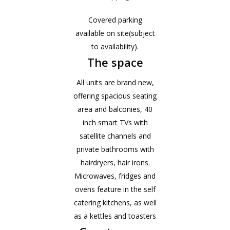
Covered parking
available on site(subject
to availability).
The space
All units are brand new,
offering spacious seating
area and balconies, 40
inch smart TVs with
satellite channels and
private bathrooms with
hairdryers, hair irons.
Microwaves, fridges and
ovens feature in the self
catering kitchens, as well
as a kettles and toasters