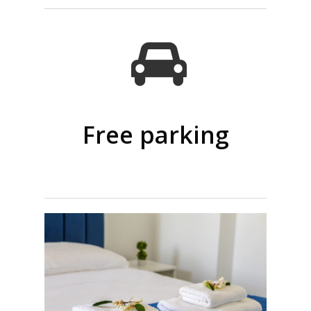
Free parking