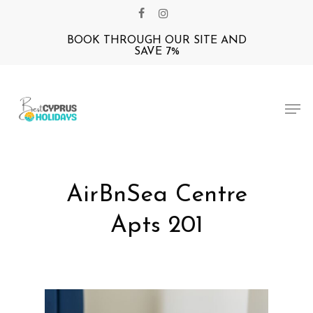
Skip
facebook
instagram
to
BOOK THROUGH OUR SITE AND
Close
main
SAVE 7%
Menu
content
Men
AirBnSea Centre
Apts 201