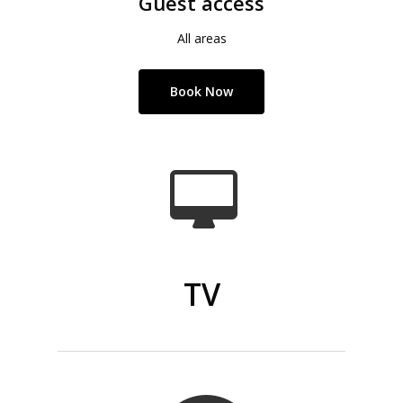
Guest access
All areas
Book Now
TV