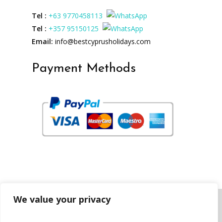
Tel :
+63 9770458113
Tel :
+357 95150125
Email:
info@bestcyprusholidays.com
Payment Methods
We value your privacy
Copyright © 2023 best