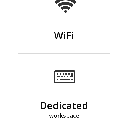
WiFi
Dedicated
workspace