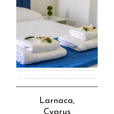
Larnaca,
Cyprus