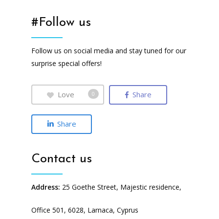
#Follow us
Follow us on social media and stay tuned for our
surprise special offers!
Love
Share
0
Share
Contact us
Address:
25 Goethe Street, Majestic residence,
Office 501, 6028, Larnaca, Cyprus